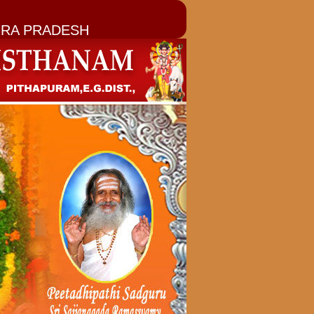
RA PRADESH