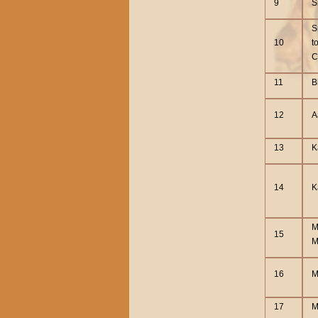
9
S
S
10
t
C
11
B
12
A
13
K
14
K
M
15
M
16
M
17
M