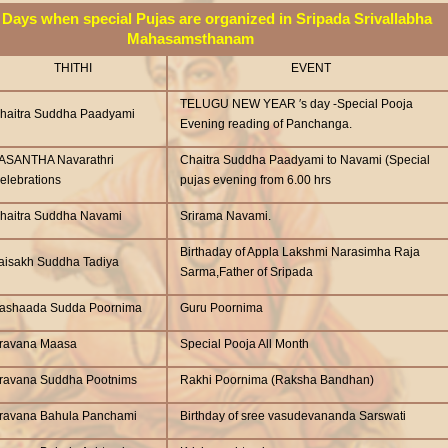
Days when special Pujas are organized in Sripada Srivallabha
Mahasamsthanam
THITHI
EVENT
TELUGU NEW YEAR ′s day -Special Pooja
haitra Suddha Paadyami
Evening reading of Panchanga.
ASANTHA Navarathri
Chaitra Suddha Paadyami to Navami (Special
elebrations
pujas evening from 6.00 hrs
haitra Suddha Navami
Srirama Navami.
Birthaday of Appla Lakshmi Narasimha Raja
aisakh Suddha Tadiya
Sarma,Father of Sripada
ashaada Sudda Poornima
Guru Poornima
ravana Maasa
Special Pooja All Month
ravana Suddha Pootnims
Rakhi Poornima (Raksha Bandhan)
ravana Bahula Panchami
Birthday of sree vasudevananda Sarswati