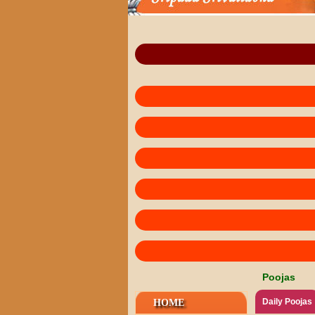
Poojas
Daily Poojas
HOME