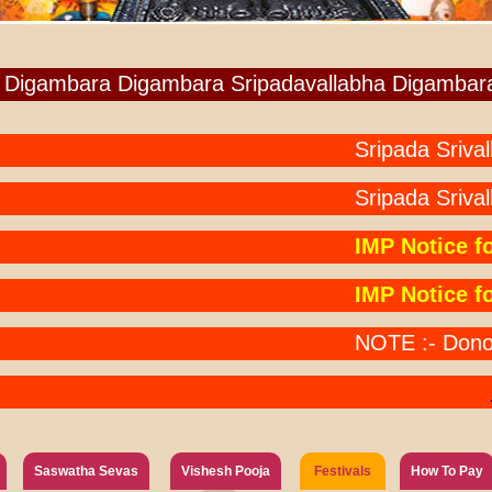
Digambara Digambara Sripadavallabha Digambar
Sripada Srivallabh
Sripada Srivalla
IMP Notice for A
IMP Notice for P
NOTE :- Donors Pa
NO
Saswatha Sevas
Vishesh Pooja
Festivals
How To Pay