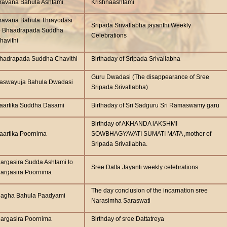
ravana Bahula Ashtami
Krishnaashtami
ravana Bahula Thrayodasi
Sripada Srivallabha jayanthi Weekly
o Bhaadrapada Suddha
Celebrations
havithi
hadrapada Suddha Chavithi
Birthaday of Sripada Srivallabha
Guru Dwadasi (The disappearance of Sree
aswayuja Bahula Dwadasi
Sripada Srivallabha)
aartika Suddha Dasami
Birthaday of Sri Sadguru Sri Ramaswamy garu
Birthday of AKHANDA lAKSHMI
aartika Poornima
SOWBHAGYAVATI SUMATI MATA ,mother of
Sripada Srivallabha.
argasira Sudda Ashtami to
Sree Datta Jayanti weekly celebrations
argasira Poornima
The day conclusion of the incarnation sree
agha Bahula Paadyami
Narasimha Saraswati
argasira Poornima
Birthday of sree Dattatreya