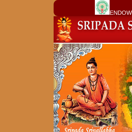
ENDOW