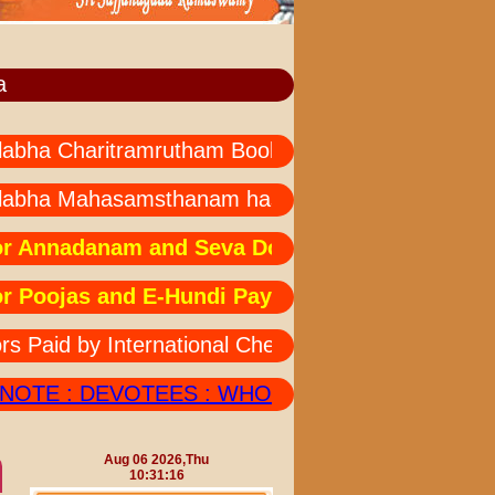
a
a Charitramrutham Books --- all languages not avai
bha Mahasamsthanam has started " MAHA MRUT
nnadanam and Seva Donations: Due to technical
oojas and E-Hundi Payments:Due to technical i
id by International Cheques Should also Send his
TE : DEVOTEES : WHOEVER DEPOSITED AMOUNT
Aug 06 2026,Thu
10:31:16