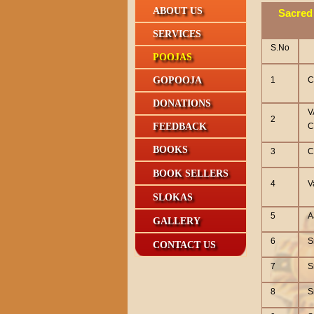
ABOUT US
Sacred 
SERVICES
S.No
POOJAS
GOPOOJA
1
C
DONATIONS
V
2
FEEDBACK
C
BOOKS
3
C
BOOK SELLERS
4
V
SLOKAS
5
A
GALLERY
6
S
CONTACT US
7
S
8
S