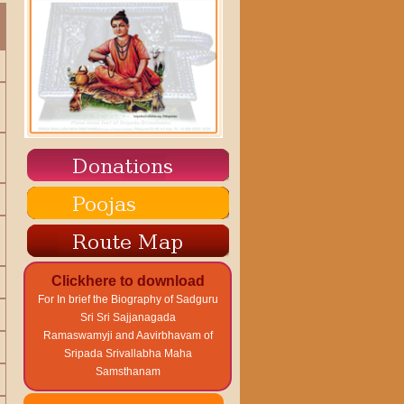
Clickhere to download
For In brief the Biography of Sadguru
Sri Sri Sajjanagada
Ramaswamyji and Aavirbhavam of
Sripada Srivallabha Maha
Samsthanam