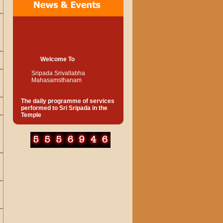
Welcome To
Sripada Srivallabha
Mahasamsthanam
The daily programme of services
performed to Sri Sripada in the
Temple
Suprabhat
5.00 a.m
Kakad Harathi
5.30 a.m
Abhishek to Original Padukas of
Sree Swamy with pure water
(devotees should see this
service without fail) Afterwards
Dhoop Harathi.
5.30-6.00 a.m
Abhishek with Panchamrutha to
the lotus feet of Sree Swami and
worship. Afterwards offering of
Harathi and recitation of Mantra
Pushpa, distribution of