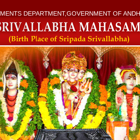
MENTS DEPARTMENT,GOVERNMENT OF ANDH