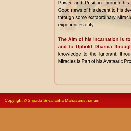
Power and Position through his
Good news of his decent to his dev
through some extraordinary Miracl
experiences only.
The Aim of his Incarnation is 
and to Uphold Dharma through
knowledge to the Ignorant, throu
Miracles is Part of his Avataaric P
Copyright © Sripada Srivallabha Mahasamsthanam