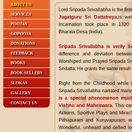
ABOUT US
Lord Sripada Srivallabha
is the fir
SERVICES
Jagatguru Sri Dattatreya
,is we
Incarnation took place in 132
POOJAS
Bharata Desa (India).
GOPOOJA
DONATIONS
Sripada Srivallabha is verily S
FEEDBACK
difference and deviation betwe
Worshiped and Prayed Sripada Sri
BOOKS
Sridatta, He grants the same result 
BOOK SELLERS
Right from the Childhood while 
SLOKAS
Sripada Srivallabha narrated many 
GALLERY
is a special phenomenon mu
CONTACT US
Vishnu and Maheswara.
This can
Actions, Sportive Plays and Mirac
Pithapuram and Kuruvapuram, wh
Wonderful, unheard and defied lo