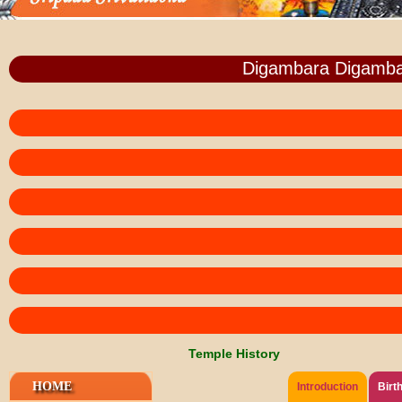
Digambara Digamba
Temple History
HOME
Introduction
Birt