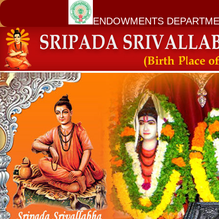
ENDOWMENTS DEPARTME