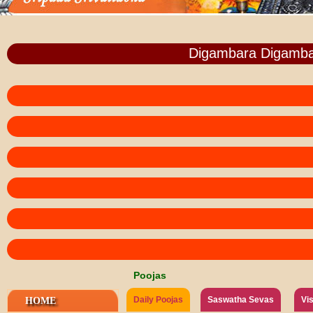
Digambara Digamba
Poojas
Daily Poojas
Saswatha Sevas
Vi
HOME