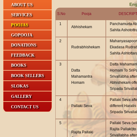
Eng
ABOUT US
S.No
Pooja
DESCRIPT
SERVICES
1
Panchamurta Ab
POOJAS
Abhishekam
Sahita Ashotottr
GOPOOJA
2
Mahanyasapoor
DONATIONS
Rudrabhishekam
Ekadasa Rudra
Sahita Ashtottar
FEEDBACK
3
Datta Mahamant
BOOKS
Datta
Homam To SriP
BOOK SELLERS
Mahamantra
Srivallabha after
Homam
Abhishekam offe
SLOKAS
Sripada Srivall
GALLERY
4
Pallaki Seva aft
Pallaki Seva
different Haratis
CONTACT US
Sripada Srivall
5
Pallaki Seva (wi
Rajita Pallaki)t
Rajita Pallaki
Srivallabha after