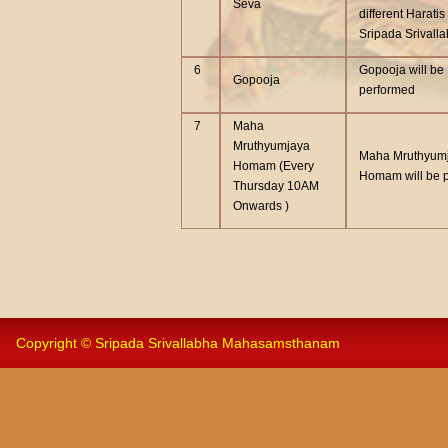
Seva
different Haratis
Sripada Srivall
6
Gopooja will be
Gopooja
performed
7
Maha
Mruthyumjaya
Maha Mruthyum
Homam (Every
Homam will be 
Thursday 10AM
Onwards )
Copyright © Sripada Srivallabha Mahasamsthanam