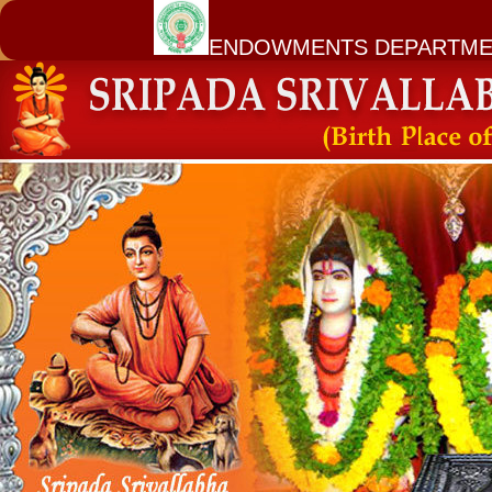
ENDOWMENTS DEPARTME