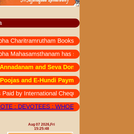
a
Charitramrutham Books --- all languages not avail
ha Mahasamsthanam has started " MAHA MRUTH
nadanam and Seva Donations: Due to technical 
ojas and E-Hundi Payments:Due to technical is
 by International Cheques Should also Send his/
E : DEVOTEES : WHOEVER DEPOSITED AMOUNT
Aug 07 2026,Fri
15:25:48