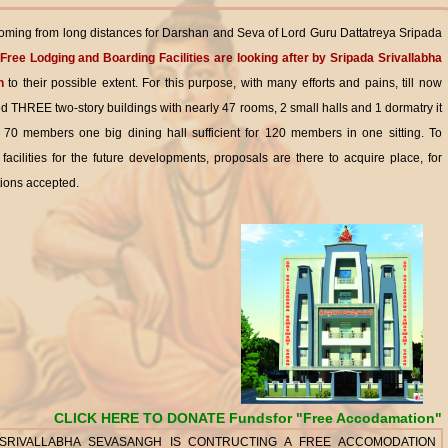
ming from long distances for Darshan and Seva of Lord Guru Dattatreya Sripada
Free Lodging and Boarding Facilities are looking after by Sripada Srivallabha
h
to their possible extent. For this purpose, with many efforts and pains, till now
d THREE two-story buildings with nearly 47 rooms, 2 small halls and 1 dormatry it
or 70 members one big dining hall sufficient for 120 members in one sitting. To
l facilities for the future developments, proposals are there to acquire place, for
ions accepted.
CLICK HERE TO DONATE Fundsfor "Free Accodamation"
 SRIVALLABHA SEVASANGH IS CONTRUCTING A FREE ACCOMODATION