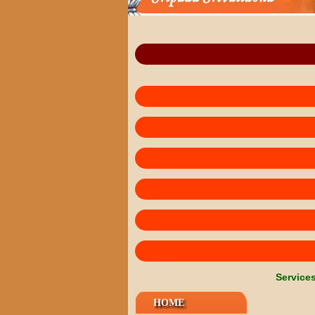
Service
HOME