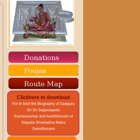
Clickhere to download
For In brief the Biography of Sadguru
Sri Sri Sajjanagada
Ramaswamyji and Aavirbhavam of
Sripada Srivallabha Maha
Samsthanam