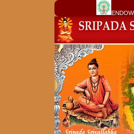
ENDOW