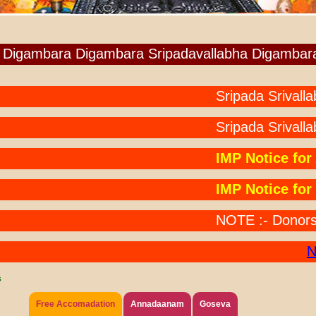
Digambara Digambara Sripadavallabha Digambar
Sripada Srivallabha 
Sripada Srivallab
IMP Notice for An
IMP Notice for Po
NOTE :- Donors Paid
NOT
s
Free Accomadation
Annadaanam
Goseva