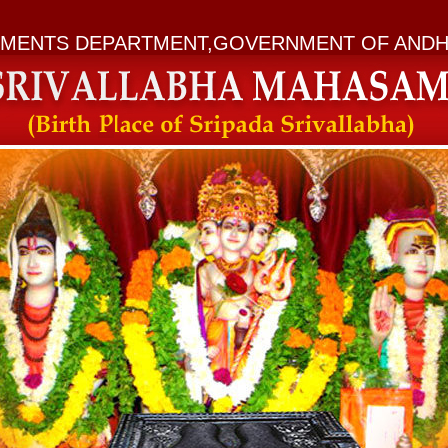
MENTS DEPARTMENT,GOVERNMENT OF ANDH