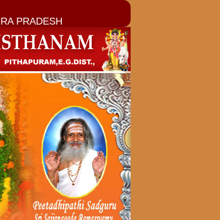
RA PRADESH