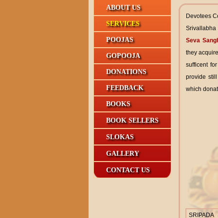
ABOUT US
Devotees Co
SERVICES
Srivallabha
POOJAS
Seva Sang
they acquire
GOPOOJA
sufficent f
DONATIONS
provide stil
FEEDBACK
which donat
BOOKS
BOOK SELLERS
SLOKAS
GALLERY
CONTACT US
SRIPADA