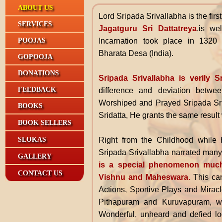
ABOUT US
Lord Sripada Srivallabha
is the fir
SERVICES
Jagatguru Sri Dattatreya
,is we
Incarnation took place in 132
POOJAS
Bharata Desa (India).
GOPOOJA
DONATIONS
Sripada Srivallabha is verily S
FEEDBACK
difference and deviation betwe
Worshiped and Prayed Sripada Sri
BOOKS
Sridatta, He grants the same result 
BOOK SELLERS
Right from the Childhood while 
SLOKAS
Sripada Srivallabha narrated many 
GALLERY
is a special phenomenon mu
CONTACT US
Vishnu and Maheswara.
This can
Actions, Sportive Plays and Mirac
Pithapuram and Kuruvapuram, wh
Wonderful, unheard and defied lo