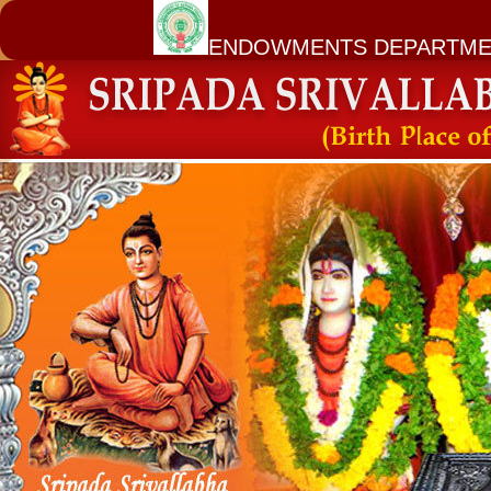
ENDOWMENTS DEPARTME