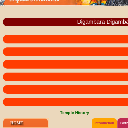
Digambara Digamba
Temple History
HOME
Introduction
Birt