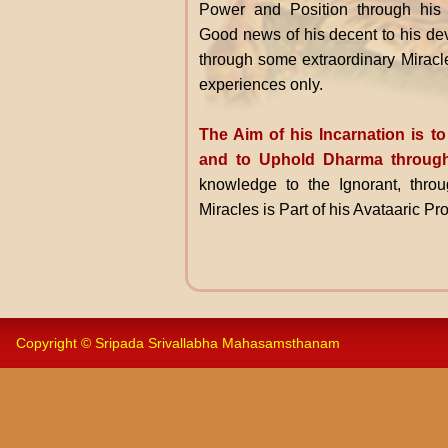
Power and Position through his
Good news of his decent to his dev
through some extraordinary Miracl
experiences only.
The Aim of his Incarnation is 
and to Uphold Dharma through
knowledge to the Ignorant, throu
Miracles is Part of his Avataaric P
Copyright © Sripada Srivallabha Mahasamsthanam