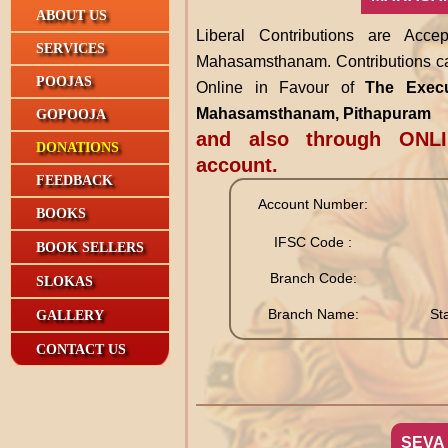
ABOUT US
Liberal Contributions are Acc
SERVICES
Mahasamsthanam. Contributions ca
POOJAS
Online in Favour of
The Execut
Mahasamsthanam, Pithapuram
GOPOOJA
and also through ONLI
DONATIONS
account.
FEEDBACK
Account Number:
BOOKS
IFSC Code :
BOOK SELLERS
Branch Code:
SLOKAS
Branch Name:
St
GALLERY
CONTACT US
SEVA