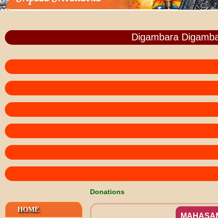
Digambara Digamba
Donations
HOME
MAHASA