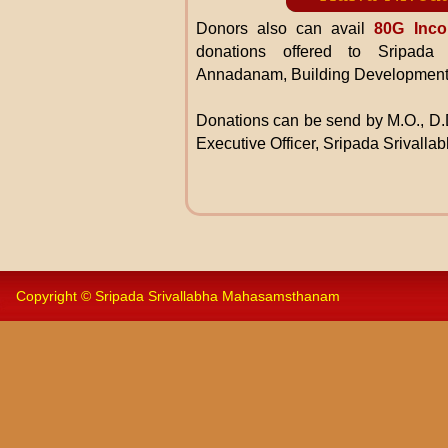
Donors also can avail
80G Inco
donations offered to Sripada
Annadanam, Building Development
Donations can be send by M.O., D.D
Executive Officer, Sripada Srivall
Copyright © Sripada Srivallabha Mahasamsthanam