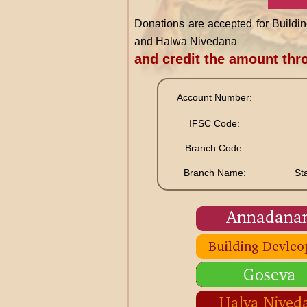
Donations are accepted for Buil
and Halwa Nivedana
and credit the amount th
Account Number:
IFSC Code:
Branch Code:
Branch Name:
St