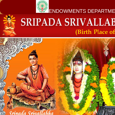
ENDOWMENTS DEPARTME