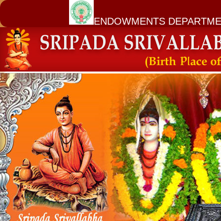
ENDOWMENTS DEPARTME