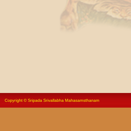
Copyright © Sripada Srivallabha Mahasamsthanam