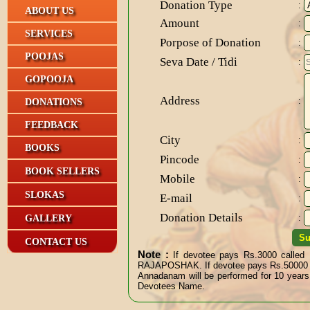
Donation Type
:
ABOUT US
Amount
:
SERVICES
Porpose of Donation
:
POOJAS
Seva Date / Tidi
:
GOPOOJA
Address
:
DONATIONS
FEEDBACK
City
:
BOOKS
Pincode
:
BOOK SELLERS
Mobile
:
SLOKAS
E-mail
:
Donation Details
GALLERY
:
CONTACT US
Note :
If devotee pays Rs.3000 called
RAJAPOSHAK. If devotee pays Rs.5000
Annadanam will be performed for 10 years
Devotees Name.