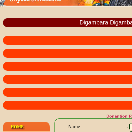
Digambara Digamba
Donantion 
Name
HOME
: