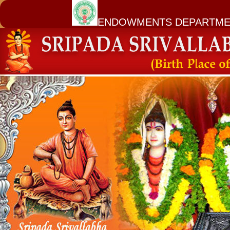
ENDOWMENTS DEPARTME