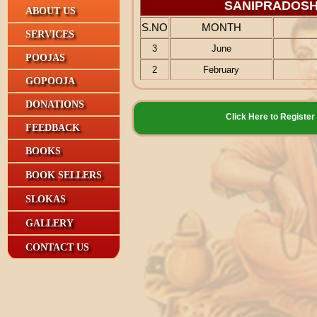
SANIPRADOSH
ABOUT US
S.NO
MONTH
SERVICES
3
June
POOJAS
2
February
GOPOOJA
DONATIONS
Click Here to Regis
FEEDBACK
BOOKS
BOOK SELLERS
SLOKAS
GALLERY
CONTACT US