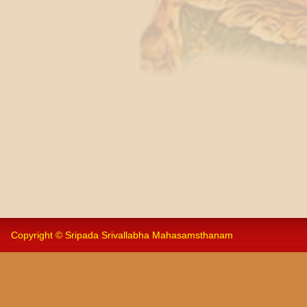
Copyright © Sripada Srivallabha Mahasamsthanam