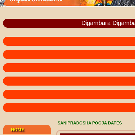
Digambara Digamba
SANIPRADOSHA POOJA DATES
HOME