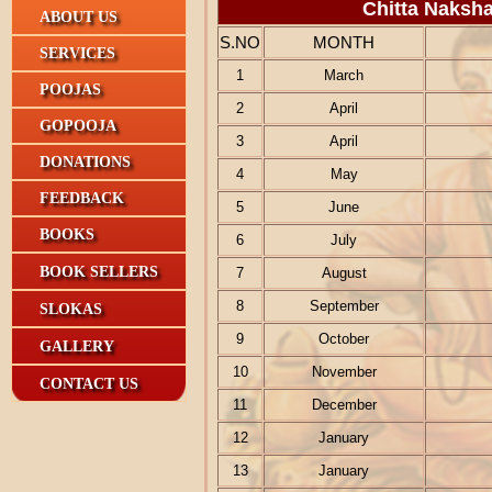
Chitta Naksha
ABOUT US
S.NO
MONTH
SERVICES
1
March
POOJAS
2
April
GOPOOJA
3
April
DONATIONS
4
May
FEEDBACK
5
June
BOOKS
6
July
BOOK SELLERS
7
August
8
September
SLOKAS
9
October
GALLERY
10
November
CONTACT US
11
December
12
January
13
January