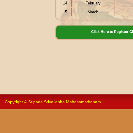
14
February
15
March
Click Here to Registe
Copyright © Sripada Srivallabha Mahasamsthanam