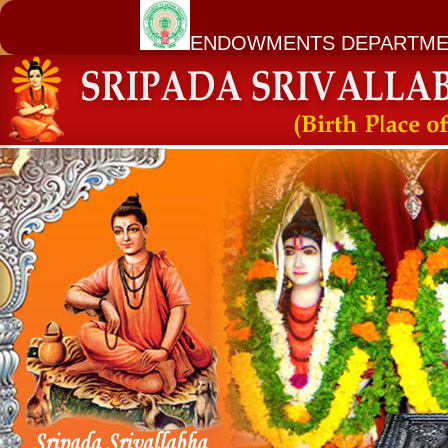
ENDOWMENTS DEPARTME