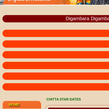
Digambara Digamba
CHITTA STAR DATES
HOME