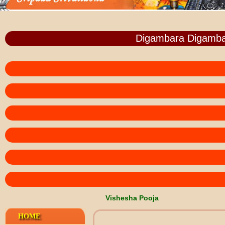
Digambara Digamba
Vishesha Pooja
HOME