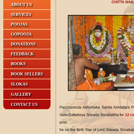
CHITTA NAK
ABOUT US
SERVICES
POOJAS
GOPOOJA
DONATIONS
FEEDBACK
BOOKS
BOOK SELLERS
SLOKAS
GALLERY
CONTACT US
Panchamruta Abhisheka Sahita Ashtottara 
Guru Dattatreya Sripada Srivallabha for
12 co
post.
he no the Birth Star of Lord Sripada Srivalla