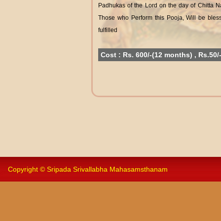
Padhukas of the Lord on the day of Chitta 
Those who Perform this Pooja, Will be bless
fulfilled
Cost : Rs. 600/-(12 months) , Rs.50/
Copyright © Sripada Srivallabha Mahasamsthanam