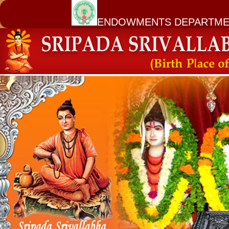
ENDOWMENTS DEPARTME